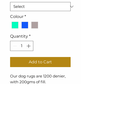
Colour
*
Quantity
*
Add to Cart
Our dog rugs are 1200 denier,
with 200gms of fill.
Waterproof.
Returns Policy
The Cover Queen is a New