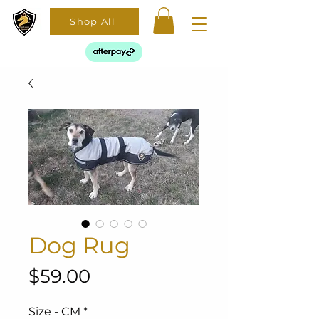
Shop All
Dog Rug
Price
$59.00
Size - CM
*