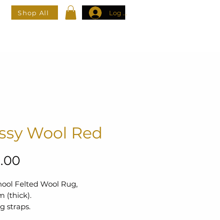
Shop All
Log In
t Us
ssy Wool Red
Price
.00
hool Felted Wool Rug,
 (thick).
g straps.