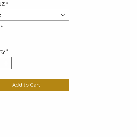
NZ
*
t
*
ty
*
Add to Cart