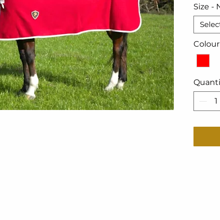
Size - 
Selec
Colour
Quanti