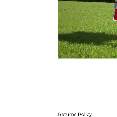
Returns Policy