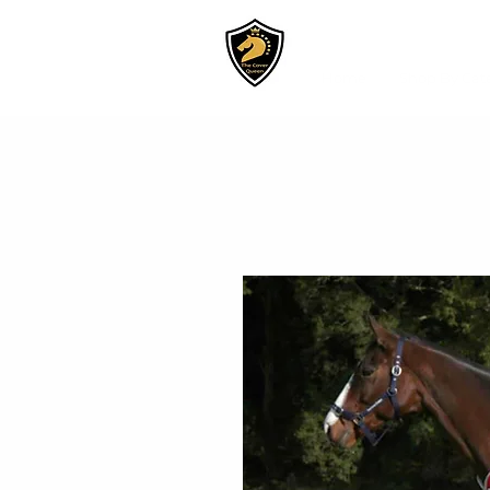
Home
Shop By Cat