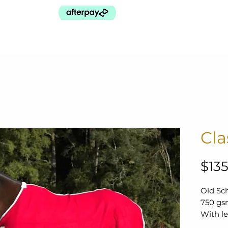
egory
Explore Range
Sponsored Riders
Contact
Abou
Cla
$135
Old Sc
750 gsm
With le