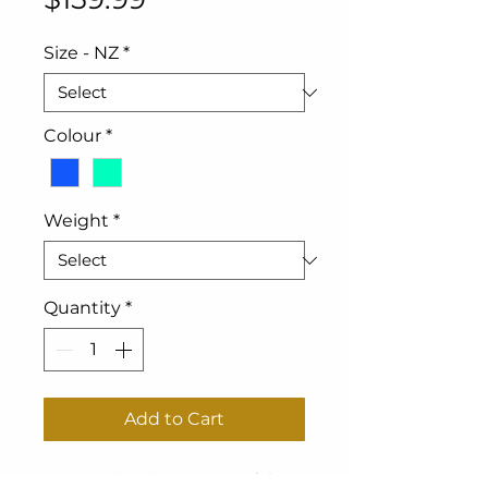
Size - NZ
*
Colour
*
Weight
*
Quantity
*
Add to Cart
1200 Denier ripstop outer fabric.