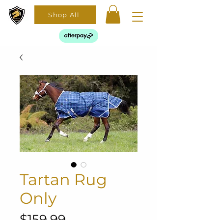
Shop All
Tartan Rug
Only
Price
$159.99