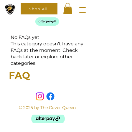
Shop All
No FAQs yet
This category doesn't have any
FAQs at the moment. Check
back later or explore other
categories.
FAQ
© 2025 by The Cover Queen